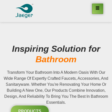
Inspiring Solution for
Bathroom
Transform Your Bathroom Into A Modern Oasis With Our
Wide Range Of Expertly Crafted Faucets, Accessories, And
Sanitaryware. Whether You're Renovating Your Home Or
Building A New One, Our Products Combine Innovation,
Design, And Reliability To Bring You The Best In Bathroom
Essentials.
PRODUCTS