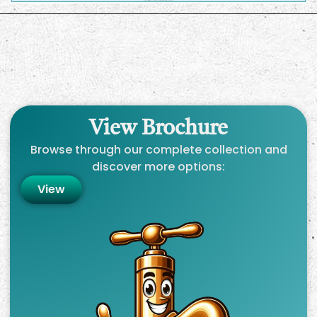
View Brochure
Browse through our complete collection and
discover more options:
View