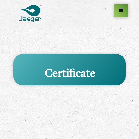
Certificate