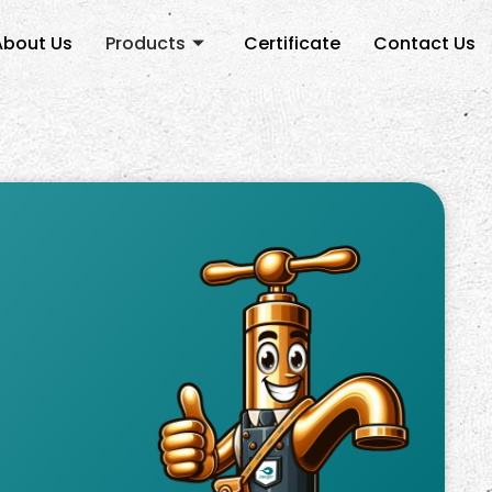
About Us
Products
Certificate
Contact Us