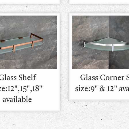
Glass Shelf
Glass Corner 
ze:12",15",18"
size:9" & 12" av
available