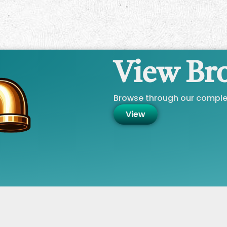
View Br
Browse through our complet
View