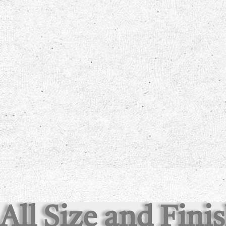
All Size and Fini