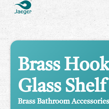
Brass Hook
Glass Shelf
Brass Bathroom Accessorie