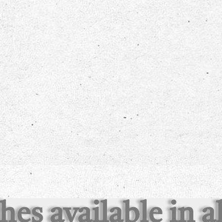
shes available in 