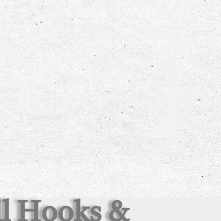
all Hooks &