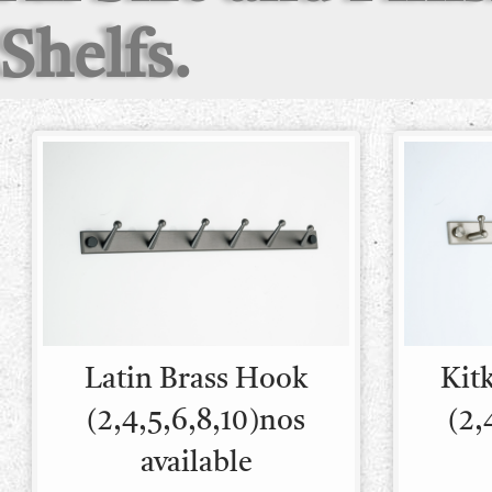
Shelfs.
Latin Brass Hook
Kit
(2,4,5,6,8,10)nos
(2,
available