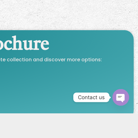
ochure
e collection and discover more options:
Contact us
Open 