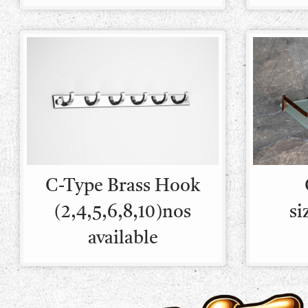
C-Type Brass Hook
(2,4,5,6,8,10)nos
si
available