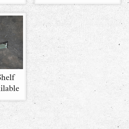
Shelf
ailable