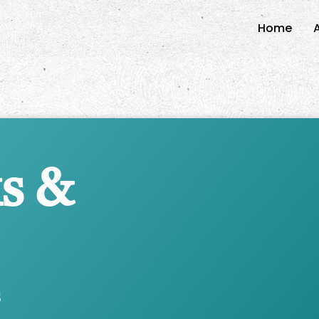
Home
s &
s