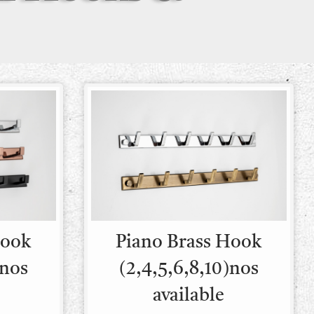
Hook
Piano Brass Hook
)nos
(2,4,5,6,8,10)nos
available