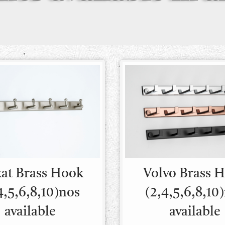
kat Brass Hook
Volvo Brass 
4,5,6,8,10)nos
(2,4,5,6,8,10
available
available