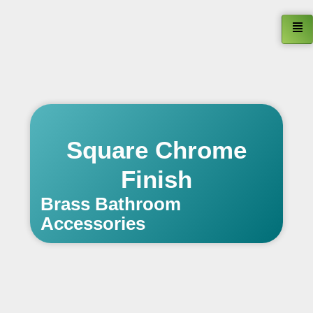
Square Chrome
Finish
Brass Bathroom
Accessories