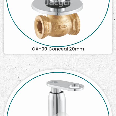
OX
-09 Conceal 20mm