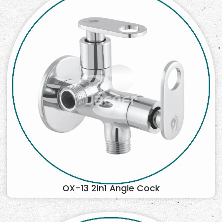
OX-13 2in1 Angle Cock