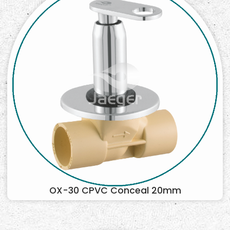
OX
-30 CPVC Conceal 20mm