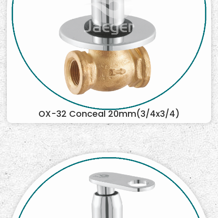
OX
-32 Conceal 20mm(3/4x3/4)