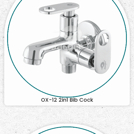
OX-12 2in1 Bib Cock