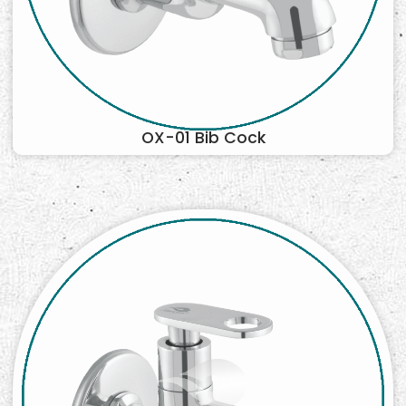
OX-01 Bib Cock