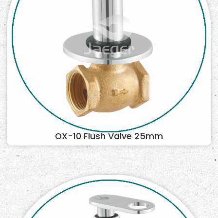
OX
-10 Flush Valve 25mm