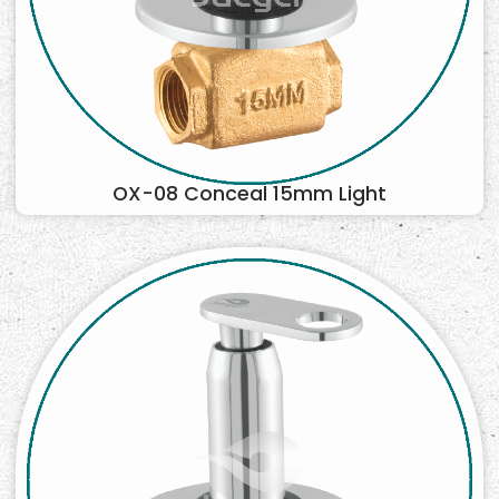
OX-08 Conceal 15mm Light