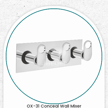
OX
-31 Conceal Wall Mixer