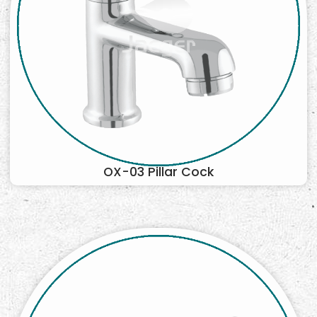
OX-03 Pillar Cock