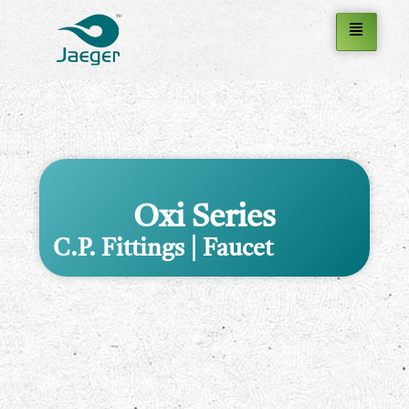
Oxi Series
C.P. Fittings | Faucet