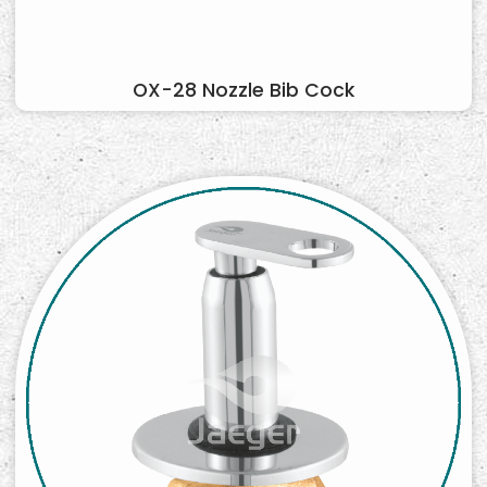
OX-28 Nozzle Bib Cock