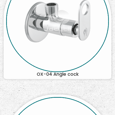
OX-04 Angle cock