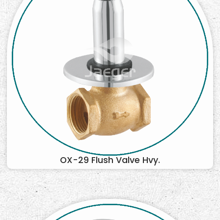
OX
-29 Flush Valve Hvy.