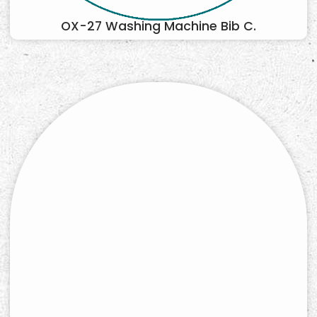
OX-27 Washing Machine Bib C.