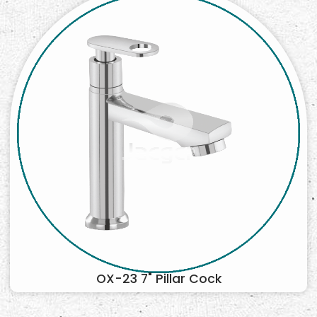
OX
-23 7" Pillar Cock