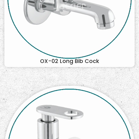
OX-02 Long Bib Cock