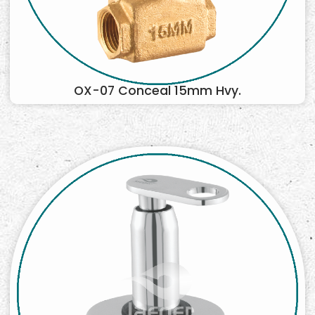
OX-07 Conceal 15mm Hvy.