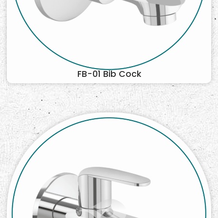
FB-01 Bib Cock