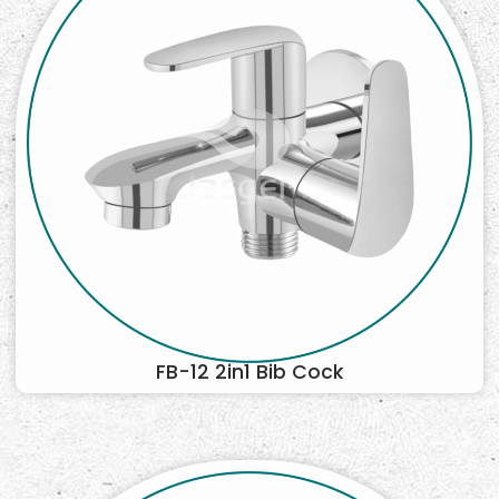
FB-12 2in1 Bib Cock