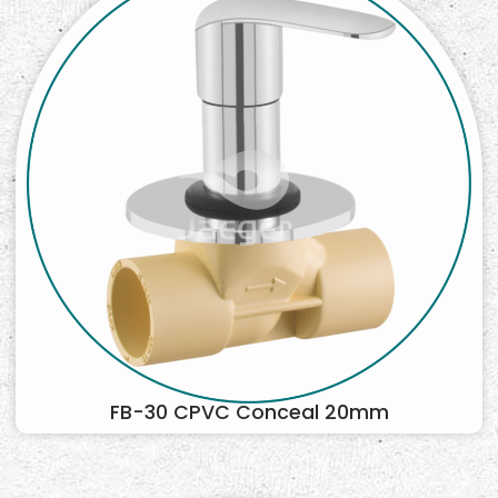
FB-30 CPVC Conceal 20mm