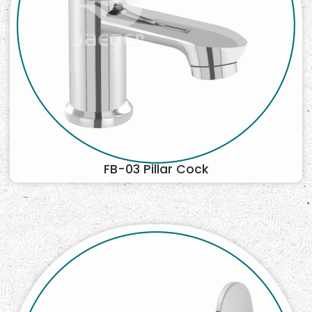
FB-03 Pillar Cock