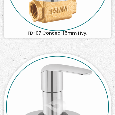
FB-07 Conceal 15mm Hvy.