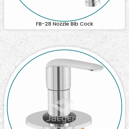
FB-28 Nozzle Bib Cock