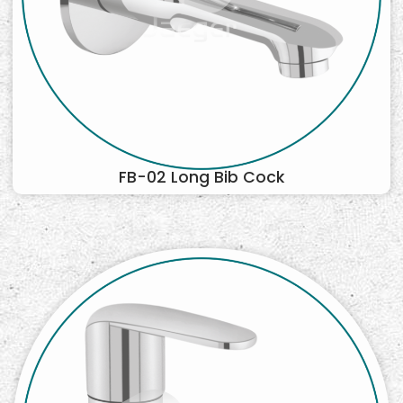
FB-02 Long Bib Cock