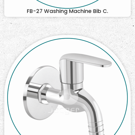
FB-27 Washing Machine Bib C.