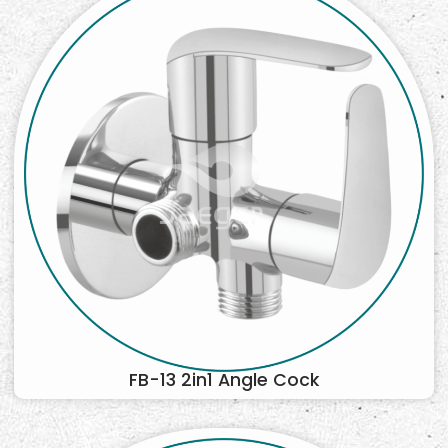
FB-13 2in1 Angle Cock