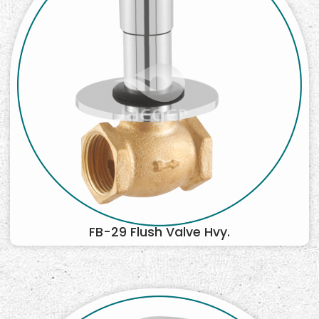
FB-29 Flush Valve Hvy.