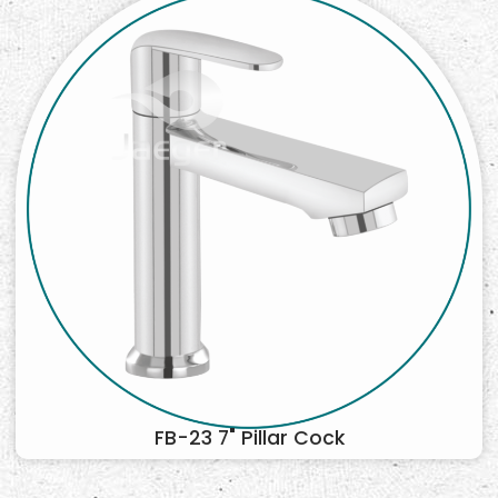
FB-23 7" Pillar Cock