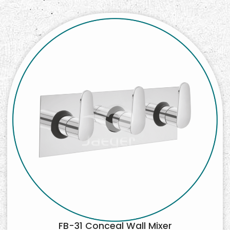
FB-31 Conceal Wall Mixer