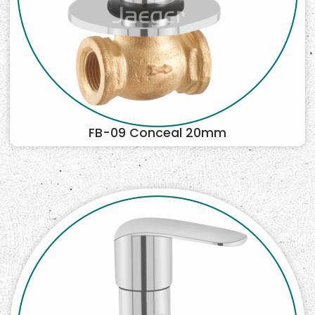
FB-09 Conceal 20mm