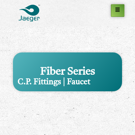
Fiber Series
C.P. Fittings | Faucet