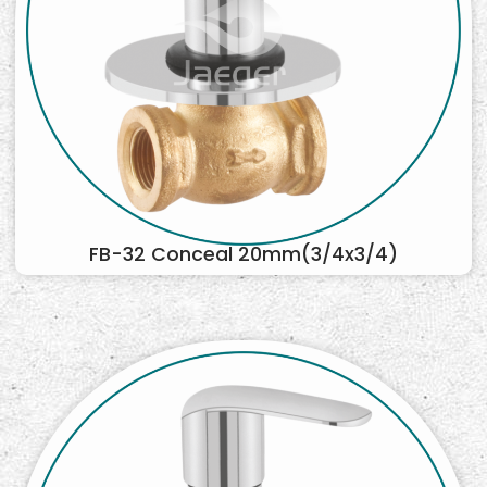
FB-32 Conceal 20mm(3/4x3/4)