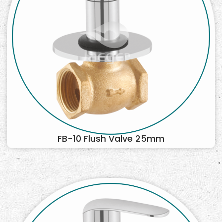
FB-10 Flush Valve 25mm