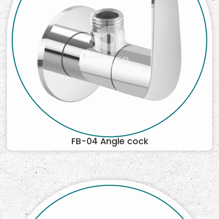
FB-04 Angle cock