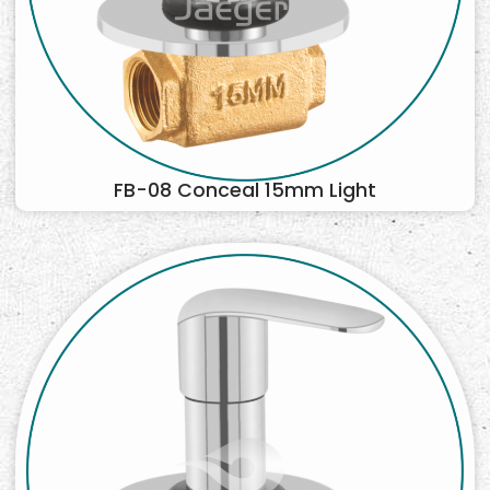
FB-08 Conceal 15mm Light