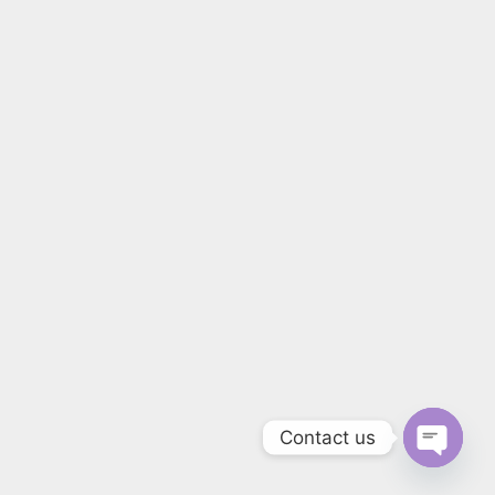
Contact us
Open 