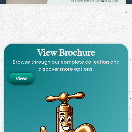
View Brochure
Browse through our complete collection and
discover more options:
View