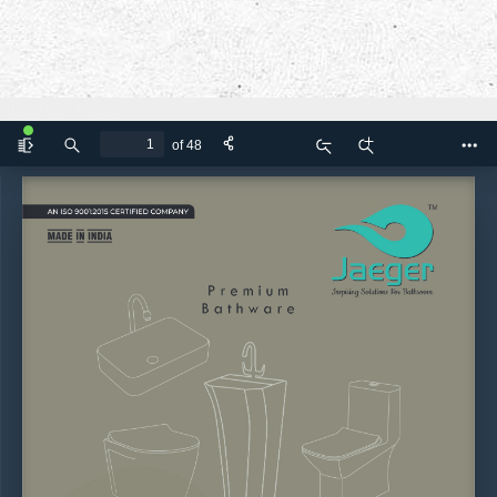
Fullscreen Mode