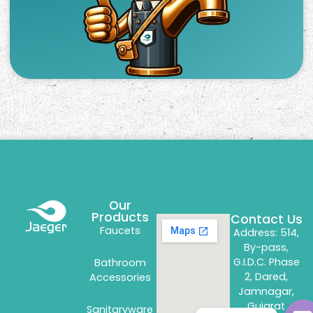
Our
Products
Contact Us
Faucets
Address: 514,
By-pass,
G.I.D.C. Phase
Bathroom
2, Dared,
Accessories
Jamnagar,
Gujarat
Sanitaryware