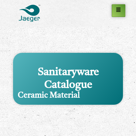
Sanitaryware
Catalogue
Ceramic Material